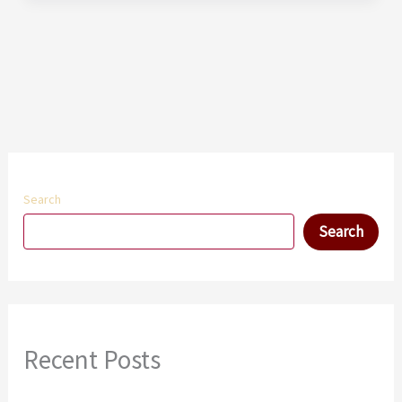
Search
Search
Recent Posts