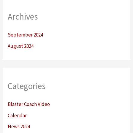
Archives
September 2024
August 2024
Categories
Blaster Coach Video
Calendar
News 2024