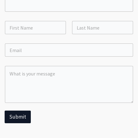
First
Last
Submit