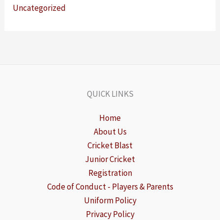
Uncategorized
QUICK LINKS
Home
About Us
Cricket Blast
Junior Cricket
Registration
Code of Conduct - Players & Parents
Uniform Policy
Privacy Policy