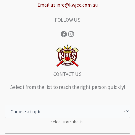
Email us info@kwjcc.com.au
FOLLOW US
Facebook
Instagram
CONTACT US
Select from the list to reach the right person quickly!
Select from the list