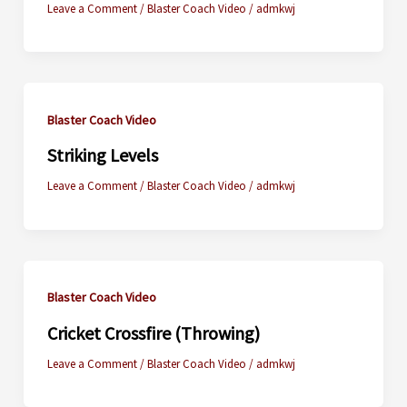
Leave a Comment
/
Blaster Coach Video
/
admkwj
Blaster Coach Video
Striking Levels
Leave a Comment
/
Blaster Coach Video
/
admkwj
Blaster Coach Video
Cricket Crossfire (Throwing)
Leave a Comment
/
Blaster Coach Video
/
admkwj