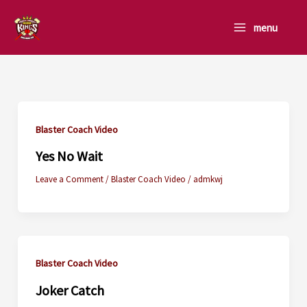
Skip
to
menu
content
Blaster Coach Video
Yes No Wait
Leave a Comment
/
Blaster Coach Video
/
admkwj
Blaster Coach Video
Joker Catch