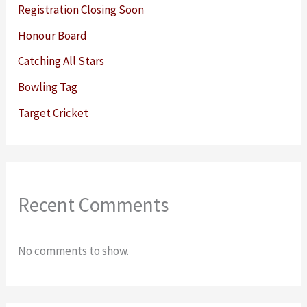
Registration Closing Soon
Honour Board
Catching All Stars
Bowling Tag
Target Cricket
Recent Comments
No comments to show.