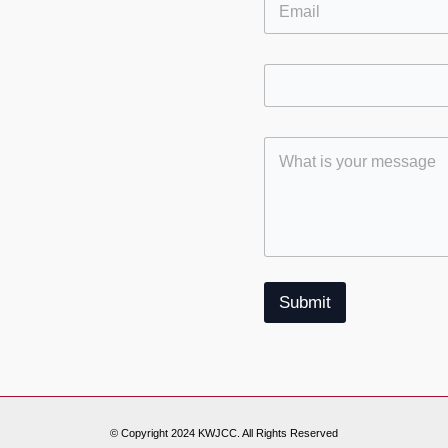
S
ok
gram
Submit
© Copyright 2024 KWJCC. All Rights Reserved