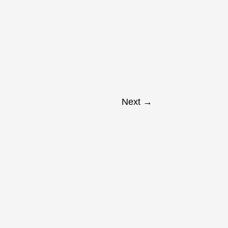
Next
→