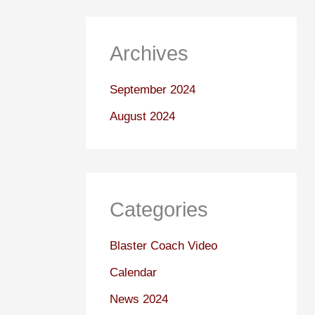
Archives
September 2024
August 2024
Categories
Blaster Coach Video
Calendar
News 2024