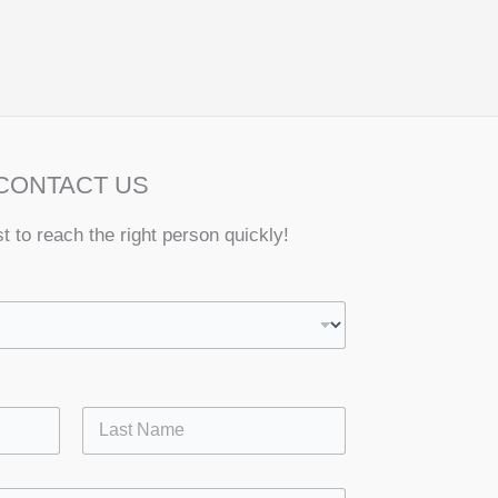
CONTACT US
st to reach the right person quickly!
Last