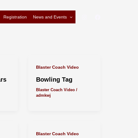
Registration
News and Events
Blaster Coach Video
ars
Bowling Tag
Blaster Coach Video
/
admkwj
Blaster Coach Video