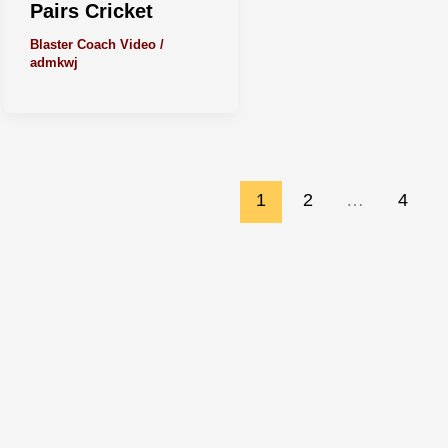
Pairs Cricket
Blaster Coach Video
/
admkwj
1
2
…
4