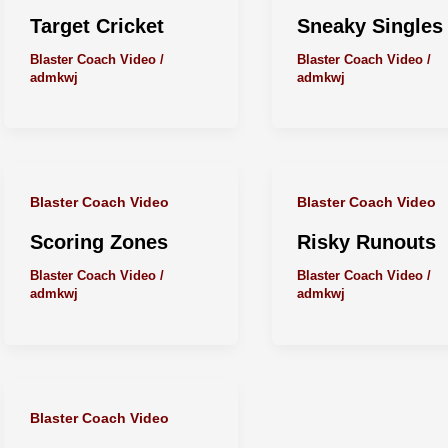
Target Cricket
Sneaky Singles
Blaster Coach Video
/
Blaster Coach Video
/
admkwj
admkwj
Blaster Coach Video
Blaster Coach Video
Scoring Zones
Risky Runouts
Blaster Coach Video
/
Blaster Coach Video
/
admkwj
admkwj
Blaster Coach Video