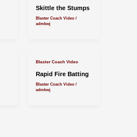
Skittle the Stumps
Blaster Coach Video
/
admkwj
Blaster Coach Video
Rapid Fire Batting
Blaster Coach Video
/
admkwj