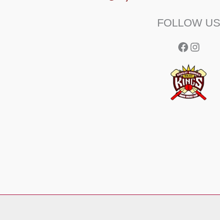
FOLLOW U
Facebo
Insta