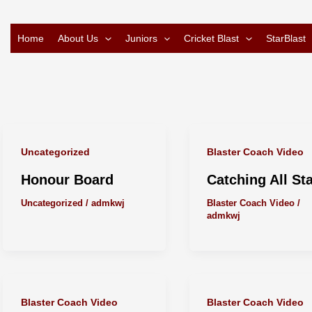
Home
About Us
Juniors
Cricket Blast
StarBlast
Uncategorized
Blaster Coach Video
Honour Board
Catching All St
Uncategorized
/
admkwj
Blaster Coach Video
/
admkwj
Blaster Coach Video
Blaster Coach Video