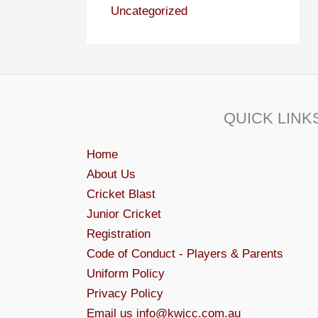
Uncategorized
QUICK LINK
Home
About Us
Cricket Blast
Junior Cricket
Registration
Code of Conduct - Players & Parents
Uniform Policy
Privacy Policy
Email us info@kwjcc.com.au