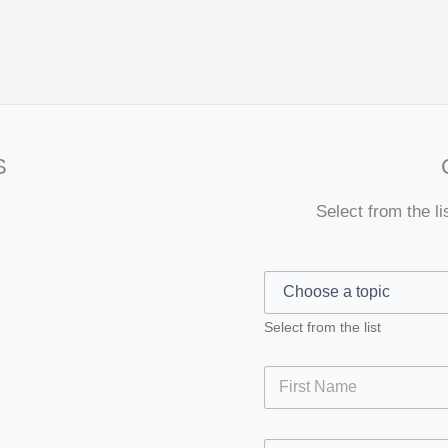
S
Select from the li
Select from the list
First