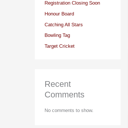
Registration Closing Soon
Honour Board
Catching All Stars
Bowling Tag
Target Cricket
Recent
Comments
No comments to show.