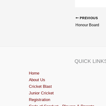
PREVIOUS
Honour Board
QUICK LINK
Home
About Us
Cricket Blast
Junior Cricket
Registration