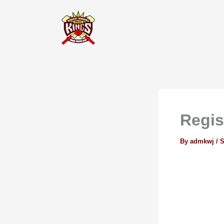
Skip
to
content
Regis
By
admkwj
/
S