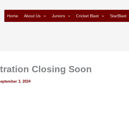
Home
About Us
Juniors
Cricket Blast
StarBlast
tration Closing Soon
eptember 3, 2024