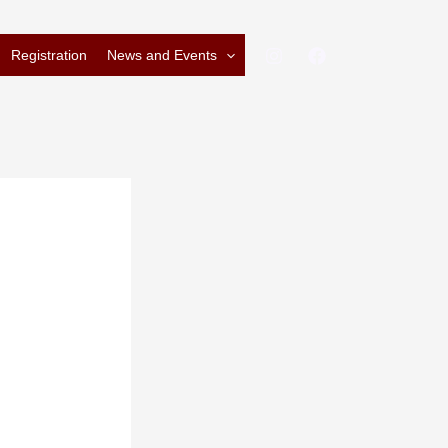
Registration
News and Events