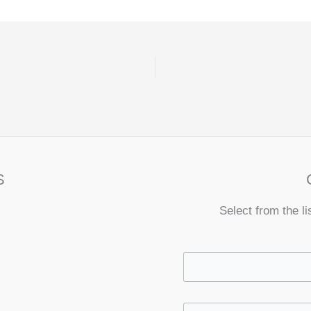
S
Select from the li