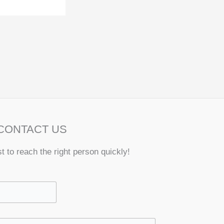
CONTACT US
st to reach the right person quickly!