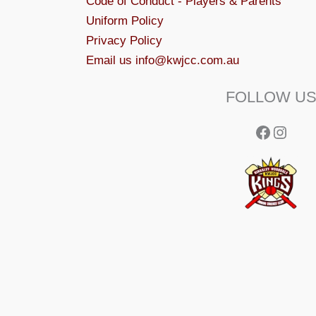
Code of Conduct - Players & Parents
Uniform Policy
Privacy Policy
Email us info@kwjcc.com.au
FOLLOW U
Facebo
Insta