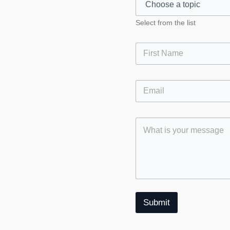
Select from the list
First
S
ok
gram
Submit