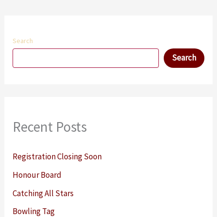
Search
Search
Recent Posts
Registration Closing Soon
Honour Board
Catching All Stars
Bowling Tag