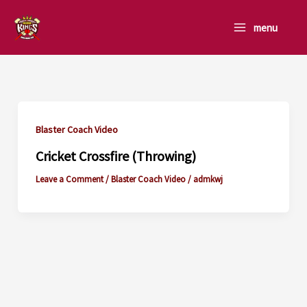
Skip
to
menu
content
Blaster Coach Video
Cricket Crossfire (Throwing)
Leave a Comment
/
Blaster Coach Video
/
admkwj