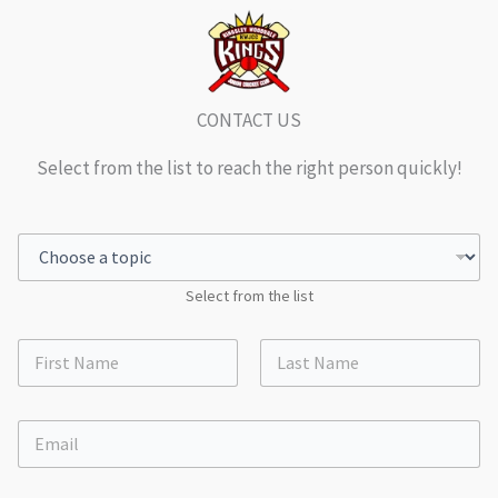
CONTACT US
Select from the list to reach the right person quickly!
Select from the list
First
Last