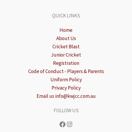
QUICK LINKS
Home
About Us
Cricket Blast
Junior Cricket
Registration
Code of Conduct - Players & Parents
Uniform Policy
Privacy Policy
Email us info@kwjcc.com.au
FOLLOW US
Facebook
Instagram