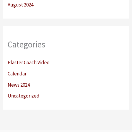
August 2024
Categories
Blaster Coach Video
Calendar
News 2024
Uncategorized