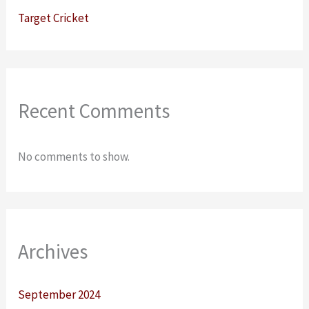
Target Cricket
Recent Comments
No comments to show.
Archives
September 2024